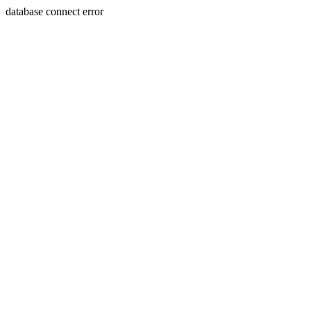
database connect error