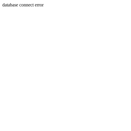
database connect error