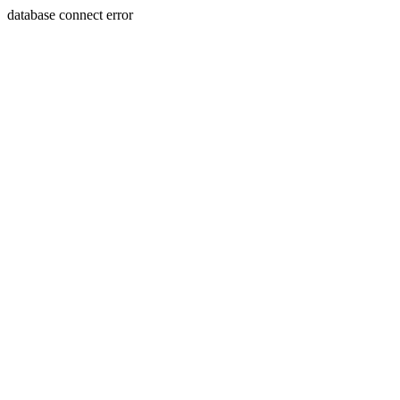
database connect error