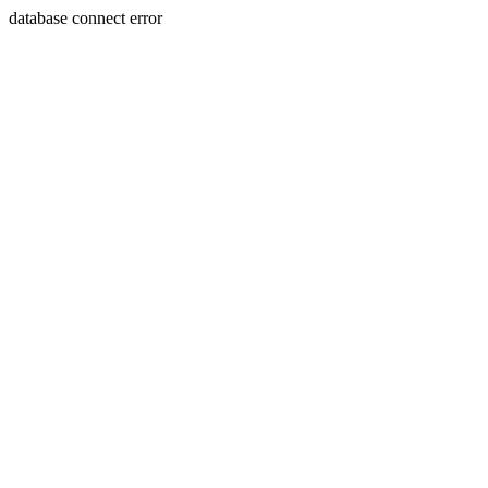
database connect error