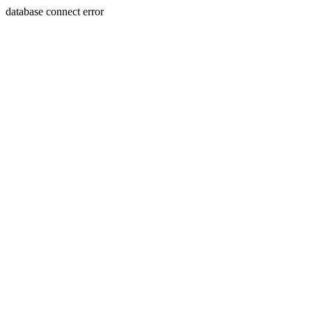
database connect error