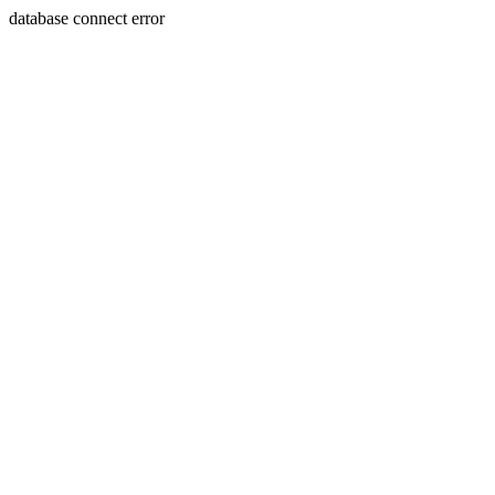
database connect error