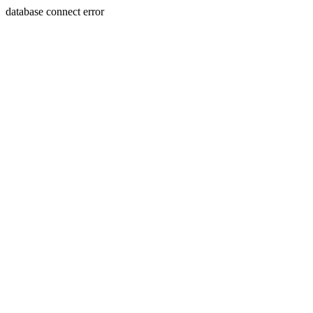
database connect error