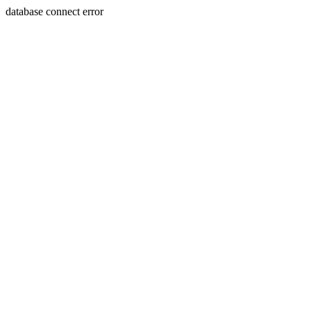
database connect error