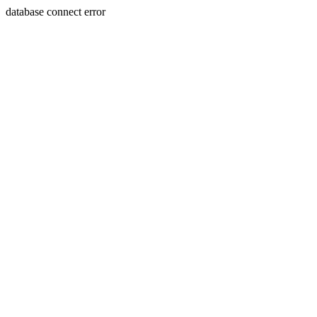
database connect error